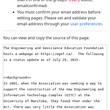
emailconfirmed.
You must confirm your email address before
editing pages. Please set and validate your
email address through your
user preferences
.
You can view and copy the source of this page.