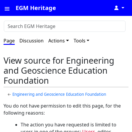
EGM Heritage
↓
Page
Discussion
Actions
Tools
View source for Engineering
and Geoscience Education
Foundation
←
Engineering and Geoscience Education Foundation
You do not have permission to edit this page, for the
following reasons:
The action you have requested is limited to
users in one of the groups:
Users
, editor,