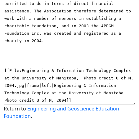
Return to
Engineering and Geoscience Education
Foundation
.