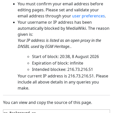
You must confirm your email address before
editing pages. Please set and validate your
email address through your
user preferences
.
Your username or IP address has been
automatically blocked by MediaWiki. The reason
given is:
Your IP address is listed as an open proxy in the
DNSBL used by EGM Heritage.
.
Start of block: 20:38, 8 August 2026
Expiration of block: infinite
Intended blockee: 216.73.216.51
Your current IP address is 216.73.216.51. Please
include all above details in any queries you
make.
You can view and copy the source of this page.