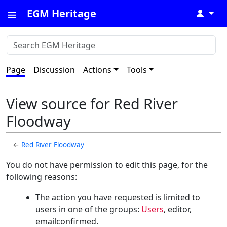
EGM Heritage
↓
Page
Discussion
Actions
Tools
View source for Red River
Floodway
←
Red River Floodway
You do not have permission to edit this page, for the
following reasons:
The action you have requested is limited to
users in one of the groups:
Users
, editor,
emailconfirmed.