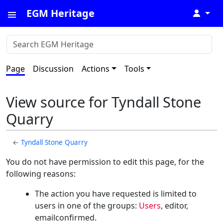
EGM Heritage
↓
Page
Discussion
Actions
Tools
View source for Tyndall Stone
Quarry
←
Tyndall Stone Quarry
You do not have permission to edit this page, for the
following reasons:
The action you have requested is limited to
users in one of the groups:
Users
, editor,
emailconfirmed.