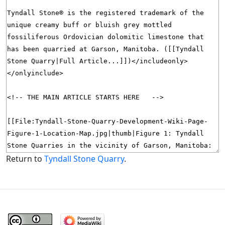
Return to
Tyndall Stone Quarry
.