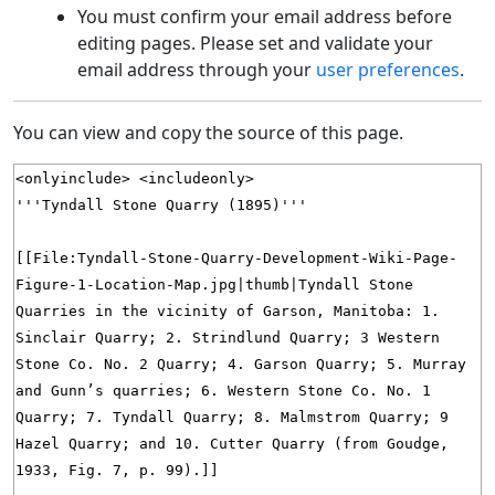
You must confirm your email address before
editing pages. Please set and validate your
email address through your
user preferences
.
You can view and copy the source of this page.